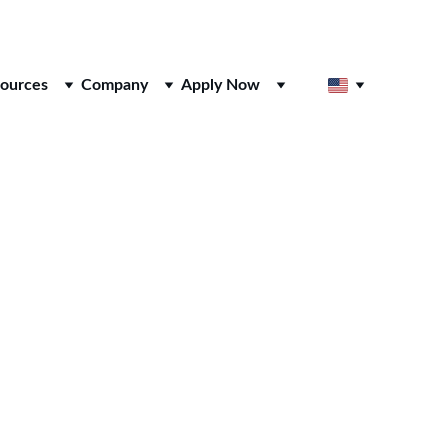
ources
Company
Apply Now