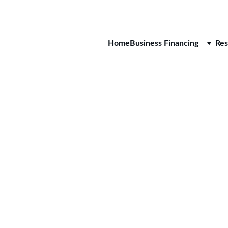
CALL 
Home
Business Financing
Res