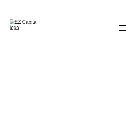
CALL 
Quick access to capital with no 
collateral required.