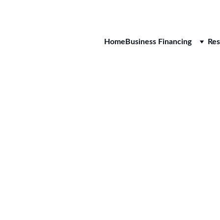
CALL 
Home
Business Financing
Res
Sungla