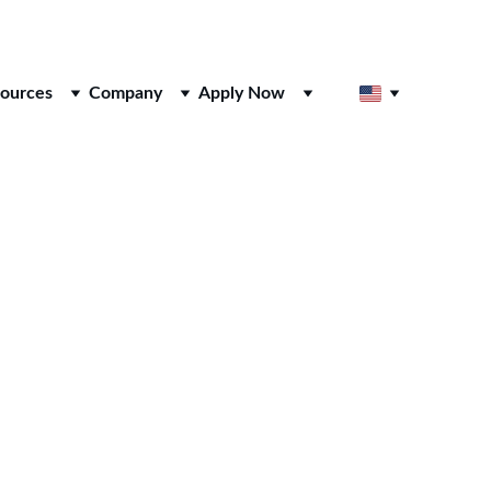
ources
Company
Apply Now
sses