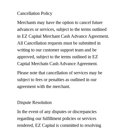
Cancellation Policy
Merchants may have the option to cancel future 
advances or services, subject to the terms outlined 
in EZ Capital Merchant Cash Advance Agreement. 
All Cancellation requests must be submitted in 
writing to our customer support team and be 
approved, subject to the terms outlined in EZ 
Captial Merchatn Cash Advance Agreement.
Please note that cancellation of services may be 
subject to fees or penalties as outlined in our 
agreement with the merchant.
Dispute Resolution
In the event of any disputes or discrepancies 
regarding our fulfillment policies or services 
rendered, EZ Capital is committed to resolving 