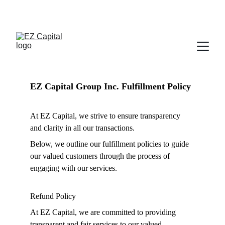
立即拨打电话 
(646) 887-9089
EZ Capital Group Inc. Fulfillment Policy
At EZ Capital, we strive to ensure transparency 
and clarity in all our transactions.
Below, we outline our fulfillment policies to guide 
our valued customers through the process of 
engaging with our services.
Refund Policy
At EZ Capital, we are committed to providing 
transparent and fair services to our valued 