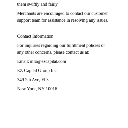
them swiftly and fairly.
Merchants are encouraged to contact our customer 
support team for assistance in resolving any issues.
Contact Information
For inquiries regarding our fulfillment policies or 
any other concerns, please contact us at:
Email: info@ezcapital.com
EZ Capital Group Inc
349 5th Ave, Fl 3
New York, NY 10016