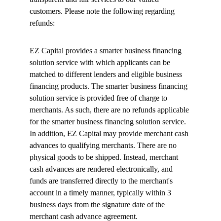
customers. Please note the following regarding 
refunds:
EZ Capital provides a smarter business financing 
solution service with which applicants can be 
matched to different lenders and eligible business 
financing products. The smarter business financing 
solution service is provided free of charge to 
merchants. As such, there are no refunds applicable 
for the smarter business financing solution service. 
In addition, EZ Capital may provide merchant cash 
advances to qualifying merchants. There are no 
physical goods to be shipped. Instead, merchant 
cash advances are rendered electronically, and 
funds are transferred directly to the merchant's 
account in a timely manner, typically within 3 
business days from the signature date of the 
merchant cash advance agreement.